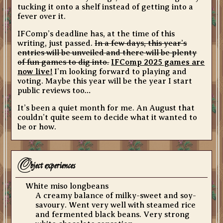
tucking it onto a shelf instead of getting into a
fever over it.
IFComp’s deadline has, at the time of this
writing, just passed.
In a few days, this year’s
entries will be unveiled and there will be plenty
of fun games to dig into.
IFComp 2025 games are
now live!
I’m looking forward to playing and
voting. Maybe this year will be the year I start
public reviews too…
It’s been a quiet month for me. An August that
couldn’t quite seem to decide what it wanted to
be or how.
o
bject experiences
White miso longbeans
A creamy balance of milky-sweet and soy-
savoury. Went very well with steamed rice
and fermented black beans. Very strong