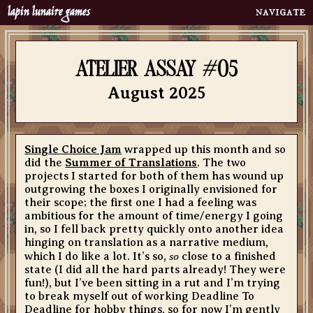
lapin lunaire games
Home
neighbourhood
atelier assay #05
calling cards
August 2025
menagerie
clubs
about
Single Choice Jam
wrapped up this month and so
did the
Summer of Translations
. The two
bibelots
projects I started for both of them has wound up
portfolio
outgrowing the boxes I originally envisioned for
their scope; the first one I had a feeling was
bookshelf
ambitious for the amount of time/energy I going
in, so I fell back pretty quickly onto another idea
atelier assay
hinging on translation as a narrative medium,
contact
so
which I do like a lot. It’s so,
close to a finished
state (I did all the hard parts already! They were
quoth
fun!), but I’ve been sitting in a rut and I’m trying
to break myself out of working Deadline To
Deadline for hobby things, so for now I’m gently