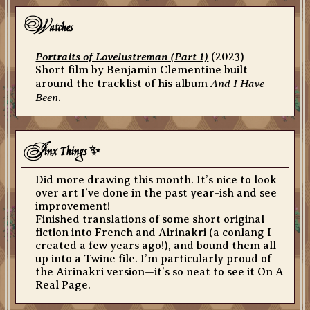
w
atches
Portraits of Lovelustreman (Part 1)
(2023)
Short film by Benjamin Clementine built
And I Have
around the tracklist of his album
Been
.
J
inx Things ✨
Did more drawing this month. It’s nice to look
over art I’ve done in the past year-ish and see
improvement!
Finished translations of some short original
fiction into French and Airinakri (a conlang I
created a few years ago!), and bound them all
up into a Twine file. I’m particularly proud of
the Airinakri version—it’s so neat to see it On A
Real Page.