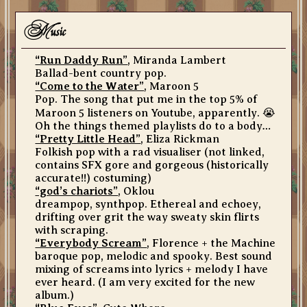
m
usic
“Run Daddy Run”
, Miranda Lambert
Ballad-bent country pop.
“Come to the Water”
, Maroon 5
Pop. The song that put me in the top 5% of
Maroon 5 listeners on Youtube, apparently. 😭
Oh the things themed playlists do to a body…
“Pretty Little Head”
, Eliza Rickman
Folkish pop with a rad visualiser (not linked,
contains SFX gore and gorgeous (historically
accurate!!) costuming)
“god’s chariots”
, Oklou
dreampop, synthpop. Ethereal and echoey,
drifting over grit the way sweaty skin flirts
with scraping.
“Everybody Scream”
, Florence + the Machine
baroque pop, melodic and spooky. Best sound
mixing of screams into lyrics + melody I have
ever heard. (I am very excited for the new
album.)