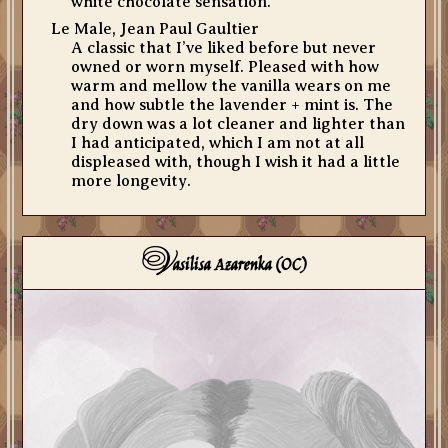
white chocolate sensation.
Le Male, Jean Paul Gaultier
A classic that I’ve liked before but never
owned or worn myself. Pleased with how
warm and mellow the vanilla wears on me
and how subtle the lavender + mint is. The
dry down was a lot cleaner and lighter than
I had anticipated, which I am not at all
displeased with, though I wish it had a little
more longevity.
V
asilisa Azarenka (OC)