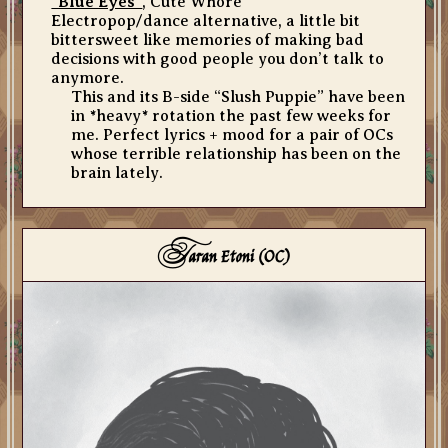
“Blue Eyes”
, Cute Whore
Electropop/dance alternative, a little bit
bittersweet like memories of making bad
decisions with good people you don’t talk to
anymore.
This and its B-side “Slush Puppie” have been
in *heavy* rotation the past few weeks for
me. Perfect lyrics + mood for a pair of OCs
whose terrible relationship has been on the
brain lately.
T
aran Etoni (OC)