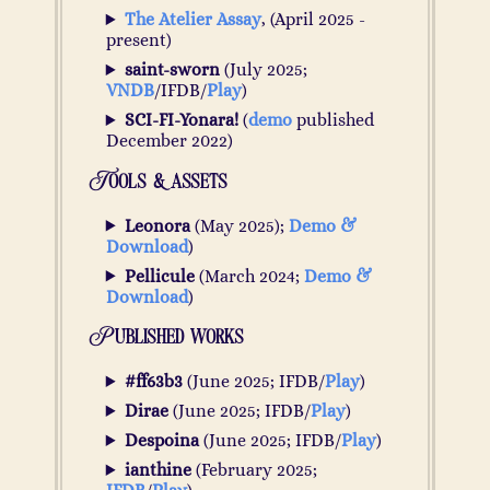
The Atelier Assay
, (April 2025 -
present)
saint-sworn
(July 2025;
VNDB
/IFDB/
Play
)
SCI-FI-Yonara!
(
demo
published
December 2022)
Tools & assets
Leonora
(May 2025);
Demo &
Download
)
Pellicule
(March 2024;
Demo &
Download
)
Published works
#ff63b3
(June 2025; IFDB/
Play
)
Dirae
(June 2025; IFDB/
Play
)
Despoina
(June 2025; IFDB/
Play
)
ianthine
(February 2025;