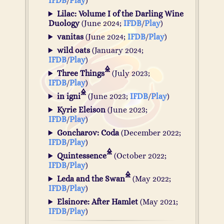
IFDB
/
Play
)
Lilac: Volume I of the Darling Wine
Duology
(June 2024;
IFDB
/
Play
)
vanitas
(June 2024;
IFDB
/
Play
)
wild oats
(January 2024;
IFDB
/
Play
)
Three Things
(July 2023;
IFDB
/
Play
)
in igni
(June 2023;
IFDB
/
Play
)
Kyrie Eleison
(June 2023;
IFDB
/
Play
)
Goncharov: Coda
(December 2022;
IFDB
/
Play
)
Quintessence
(October 2022;
IFDB
/
Play
)
Leda and the Swan
(May 2022;
IFDB
/
Play
)
Elsinore: After Hamlet
(May 2021;
IFDB
/
Play
)