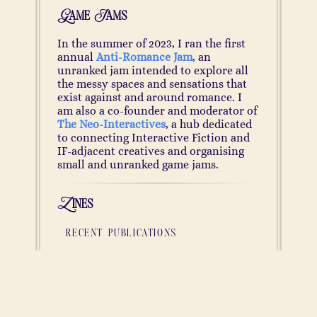
Game Jams
In the summer of 2023, I ran the first
annual
Anti-Romance Jam
, an
unranked jam intended to explore all
the messy spaces and sensations that
exist against and around romance. I
am also a co-founder and moderator of
The Neo-Interactives
, a hub dedicated
to connecting Interactive Fiction and
IF-adjacent creatives and organising
small and unranked game jams.
Zines
recent publications
lilac
(June 2024;
Read
)
Something shimmers darkly at the very
periphery of the room. Hidden away