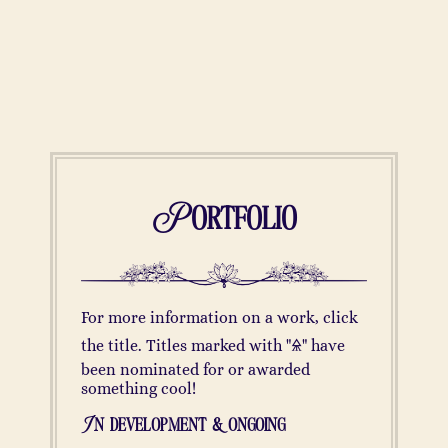
Portfolio
For more information on a work, click
the title. Titles marked with "🜎" have
been nominated for or awarded
something cool!
In development & ongoing