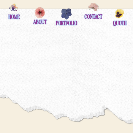
contact
home
about
portfolio
quoth