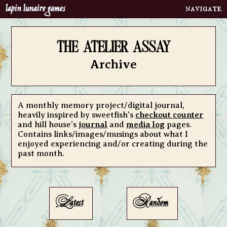
lapin lunaire games
Home
neighbourhood
the atelier assay
calling cards
Archive
menagerie
clubs
about
A monthly memory project/digital journal,
heavily inspired by sweetfish's
checkout counter
bibelots
and hill house's
journal
and
media log
pages.
Contains links/images/musings about what I
portfolio
enjoyed experiencing and/or creating during the
bookshelf
past month.
atelier assay
contact
L
R
quoth
atest
andom