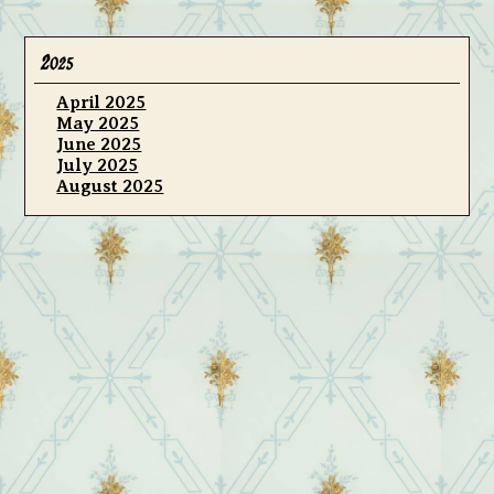
2
025
April 2025
May 2025
June 2025
July 2025
August 2025